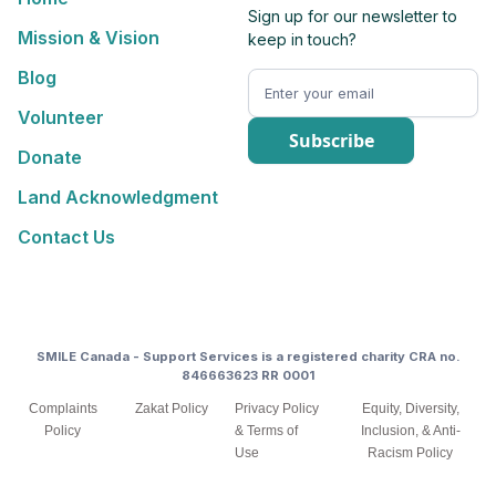
Sign up for our newsletter to
Mission & Vision
keep in touch?
Blog
Volunteer
Donate
Land Acknowledgment
Contact Us
SMILE Canada - Support Services is a registered charity CRA no.
846663623 RR 0001
Complaints
Zakat Policy
Privacy Policy
Equity, Diversity,
Policy
& Terms of
Inclusion, & Anti-
Use
Racism Policy