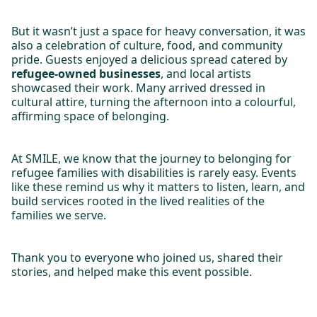
But it wasn’t just a space for heavy conversation, it was
also a celebration of culture, food, and community
pride. Guests enjoyed a delicious spread catered by
refugee-owned businesses
, and local artists
showcased their work. Many arrived dressed in
cultural attire, turning the afternoon into a colourful,
affirming space of belonging.
At SMILE, we know that the journey to belonging for
refugee families with disabilities is rarely easy. Events
like these remind us why it matters to listen, learn, and
build services rooted in the lived realities of the
families we serve.
Thank you to everyone who joined us, shared their
stories, and helped make this event possible.