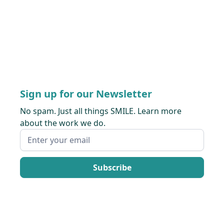
Sign up for our Newsletter
No spam. Just all things SMILE. Learn more
about the work we do.