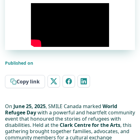
Published on
Copy link
On
June 25, 2025
, SMILE Canada marked
World
Refugee Day
with a powerful and heartfelt community
event that honoured the stories of refugees with
disabilities. Held at the
Clark Centre for the Arts
, this
gathering brought together families, advocates, and
community members for a cultural exchange