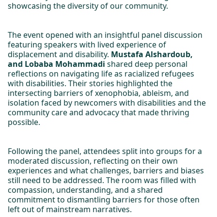
showcasing the diversity of our community.
The event opened with an insightful panel discussion
featuring speakers with lived experience of
displacement and disability.
Mustafa Alshardoub,
and Lobaba Mohammadi
shared deep personal
reflections on navigating life as racialized refugees
with disabilities. Their stories highlighted the
intersecting barriers of xenophobia, ableism, and
isolation faced by newcomers with disabilities and the
community care and advocacy that made thriving
possible.
Following the panel, attendees split into groups for a
moderated discussion, reflecting on their own
experiences and what challenges, barriers and biases
still need to be addressed. The room was filled with
compassion, understanding, and a shared
commitment to dismantling barriers for those often
left out of mainstream narratives.