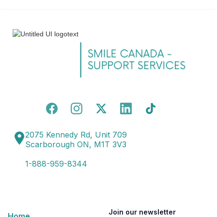
2075 Kennedy Rd, Unit 709
Scarborough ON, M1T 3V3
1-888-959-8344
Join our newsletter
Home