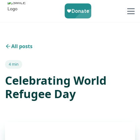
All posts
4 min
Celebrating World
Refugee Day