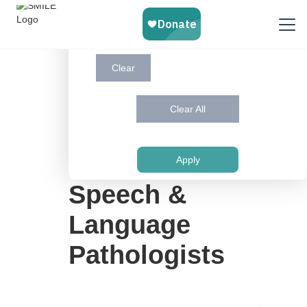
Victoria
Virtual
Whitby
Windsor
Clear
Clear All
Use This Button to Find Services in Your
Language and City
Apply
Speech &
Language
Pathologists