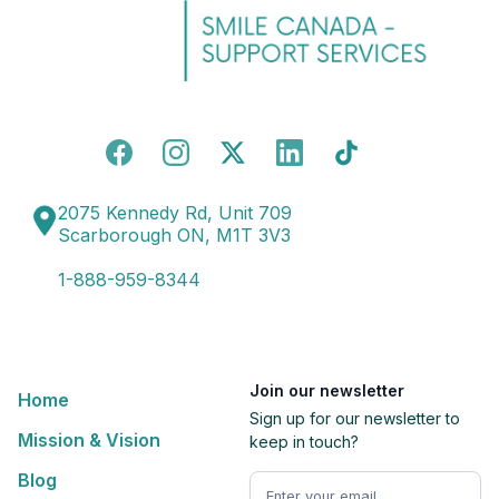
2075 Kennedy Rd, Unit 709
Scarborough ON, M1T 3V3
1-888-959-8344
Join our newsletter
Home
Sign up for our newsletter to
Mission & Vision
keep in touch?
Blog