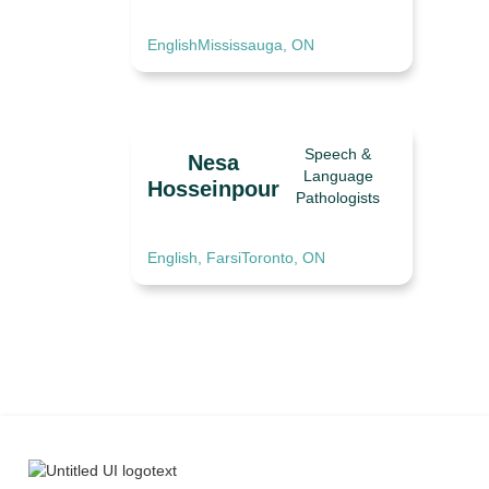
English
Mississauga, ON
Speech &
Nesa
Language
Hosseinpour
Pathologists
English, Farsi
Toronto, ON