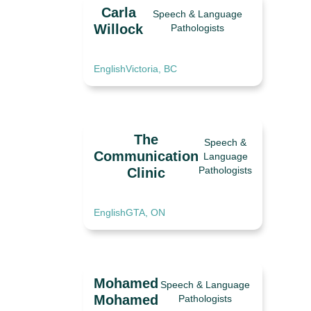
Carla
Speech & Language
Willock
Pathologists
English
Victoria, BC
The
Speech &
Communication
Language
Pathologists
Clinic
English
GTA, ON
Mohamed
Speech & Language
Mohamed
Pathologists