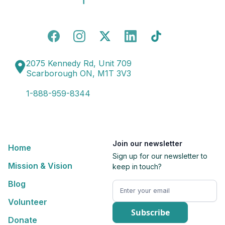
2075 Kennedy Rd, Unit 709
Scarborough ON, M1T 3V3
1-888-959-8344
Join our newsletter
Home
Sign up for our newsletter to
Mission & Vision
keep in touch?
Blog
Volunteer
Donate