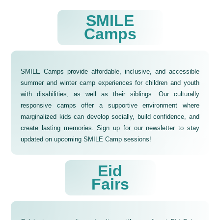
SMILE
‍Camps
SMILE Camps provide affordable, inclusive, and accessible
summer and winter camp experiences for children and youth
with disabilities, as well as their siblings. Our culturally
responsive camps offer a supportive environment where
marginalized kids can develop socially, build confidence, and
create lasting memories. Sign up for our newsletter to stay
updated on upcoming SMILE Camp sessions!
Eid
Fairs