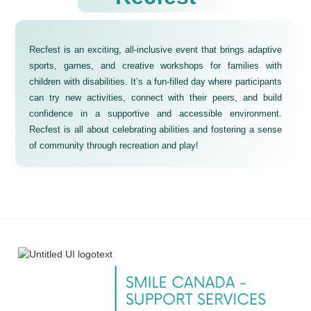
Recfest is an exciting, all-inclusive event that brings adaptive
sports, games, and creative workshops for families with
children with disabilities. It’s a fun-filled day where participants
can try new activities, connect with their peers, and build
confidence in a supportive and accessible environment.
Recfest is all about celebrating abilities and fostering a sense
of community through recreation and play!