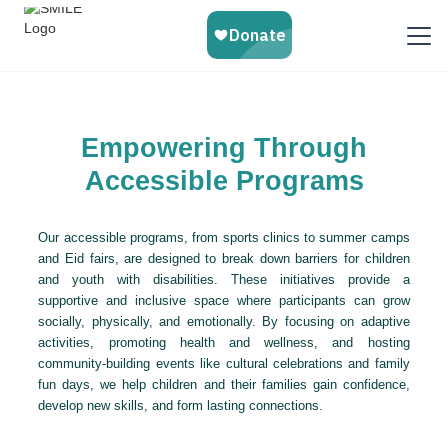
Empowering Through
Accessible Programs
Our accessible programs, from sports clinics to summer camps
and Eid fairs, are designed to break down barriers for children
and youth with disabilities. These initiatives provide a
supportive and inclusive space where participants can grow
socially, physically, and emotionally. By focusing on adaptive
activities, promoting health and wellness, and hosting
community-building events like cultural celebrations and family
fun days, we help children and their families gain confidence,
develop new skills, and form lasting connections.