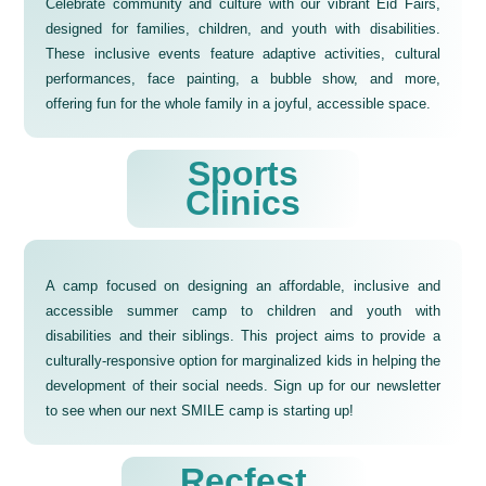
Celebrate community and culture with our vibrant Eid Fairs,
designed for families, children, and youth with disabilities.
These inclusive events feature adaptive activities, cultural
performances, face painting, a bubble show, and more,
offering fun for the whole family in a joyful, accessible space.
Sports
Clinics
A camp focused on designing an affordable, inclusive and
accessible summer camp to children and youth with
disabilities and their siblings. This project aims to provide a
culturally-responsive option for marginalized kids in helping the
development of their social needs. Sign up for our newsletter
to see when our next SMILE camp is starting up!
Recfest