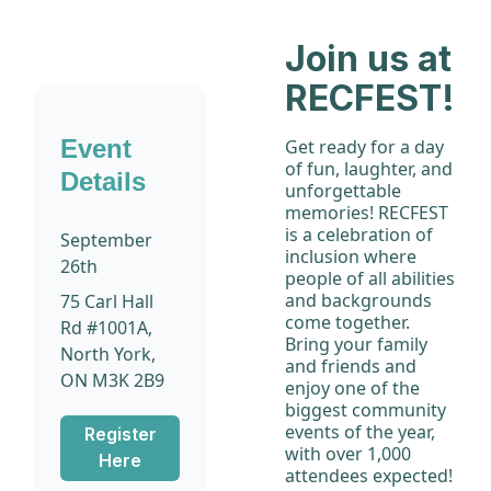
Join us at
RECFEST!
Event
Get ready for a day
of fun, laughter, and
Details
unforgettable
memories! RECFEST
is a celebration of
September
inclusion where
26th
people of all abilities
and backgrounds
75 Carl Hall
come together.
Rd #1001A,
Bring your family
North York,
and friends and
ON M3K 2B9
enjoy one of the
biggest community
events of the year,
Register
with over 1,000
Here
attendees expected!