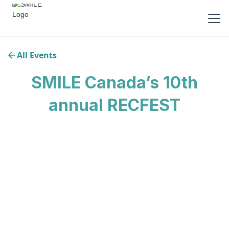
All Events
SMILE Canada’s 10th
annual RECFEST