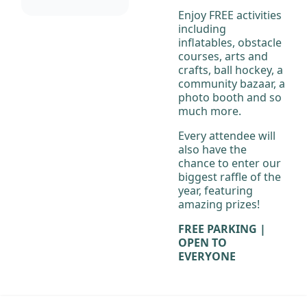
Enjoy FREE activities
including
inflatables, obstacle
courses, arts and
crafts, ball hockey, a
community bazaar, a
photo booth and so
much more.
Every attendee will
also have the
chance to enter our
biggest raffle of the
year, featuring
amazing prizes!
FREE PARKING |
OPEN TO
EVERYONE