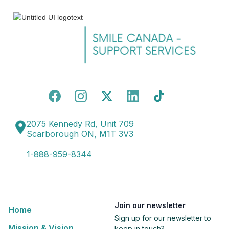
2075 Kennedy Rd, Unit 709
Scarborough ON, M1T 3V3
1-888-959-8344
Join our newsletter
Home
Sign up for our newsletter to
Mission & Vision
keep in touch?