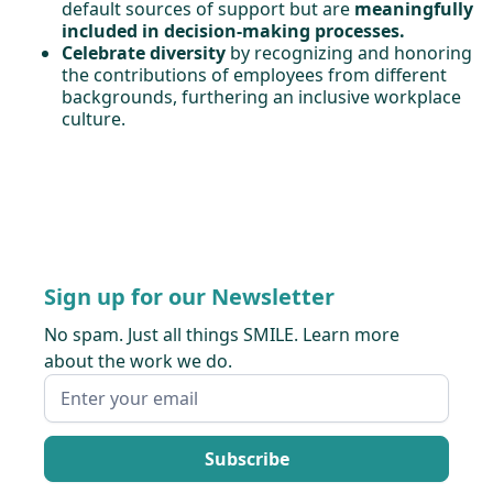
default sources of support but are
meaningfully
included in decision-making processes.
Celebrate diversity
by recognizing and honoring
the contributions of employees from different
backgrounds, furthering an inclusive workplace
culture.
Sign up for our Newsletter
No spam. Just all things SMILE. Learn more
about the work we do.