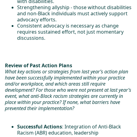
with disabilities.
Strengthening allyship - those without disabilities
and non-Black individuals must actively support
advocacy efforts.
Consistent advocacy is necessary as change
requires sustained effort, not just momentary
discussions.
Review of Past Action Plans
What key actions or strategies from last year’s action plan
have been successfully implemented within your practice
and/or workplace, and which areas still require
development? For those who were not present at last year’s
event, what anti-Black racism strategies are currently in
place within your practice? If none, what barriers have
prevented their implementation?
Successful Actions
: Integration of Anti-Black
Racism (ABR) education, leadership