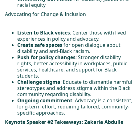
racial equity
Advocating for Change & Inclusion
Listen to Black voices
: Center those with lived
experiences in policy and advocacy.
Create safe spaces
for open dialogue about
disability and anti-Black racism.
Push for policy changes
: Stronger disability
rights, better accessibility in workplaces, public
services, healthcare, and support for Black
students.
Challenge stigma
: Educate to dismantle harmful
stereotypes and address stigma within the Black
community regarding disability.
Ongoing commitment
: Advocacy is a consistent,
long-term effort, requiring tailored, community-
specific approaches.
Keynote Speaker #2 Takeaways: Zakaria Abdulle