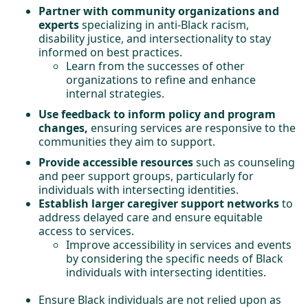
Partner with community organizations and
experts
specializing in anti-Black racism,
disability justice, and intersectionality to stay
informed on best practices.
Learn from the successes of other
organizations to refine and enhance
internal strategies.
Use feedback to inform policy and program
changes,
ensuring services are responsive to the
communities they aim to support.
Provide accessible resources
such as counseling
and peer support groups, particularly for
individuals with intersecting identities.
Establish larger caregiver support networks
to
address delayed care and ensure equitable
access to services.
Improve accessibility in services and events
by considering the specific needs of Black
individuals with intersecting identities.
Ensure Black individuals are not relied upon as