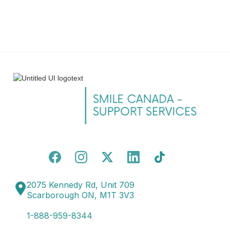
2075 Kennedy Rd, Unit 709
Scarborough ON, M1T 3V3
1-888-959-8344