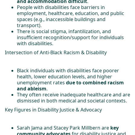
and accommodation difficult
.
People with disabilities face barriers in
employment, healthcare, education, and public
spaces (e.g., inaccessible buildings and
transport).
There is social stigma, infantilization, and
insufficient recognition/support for individuals
with disabilities.
Intersection of Anti-Black Racism & Disability
Black individuals with disabilities face poorer
health, lower education levels, and higher
unemployment rates
due to combined racism
and ableism
.
They often receive inadequate healthcare and are
dismissed in both medical and societal contexts.
Key Figures in Disability Justice & Advocacy
Sarah Jama and Stacey Park Millbern are
key
community advocates
for disability justice and