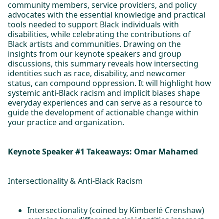
community members, service providers, and policy
advocates with the essential knowledge and practical
tools needed to support Black individuals with
disabilities, while celebrating the contributions of
Black artists and communities. Drawing on the
insights from our keynote speakers and group
discussions, this summary reveals how intersecting
identities such as race, disability, and newcomer
status, can compound oppression. It will highlight how
systemic anti-Black racism and implicit biases shape
everyday experiences and can serve as a resource to
guide the development of actionable change within
your practice and organization.
Keynote Speaker #1 Takeaways: Omar Mahamed
Intersectionality & Anti-Black Racism
Intersectionality (coined by Kimberlé Crenshaw)