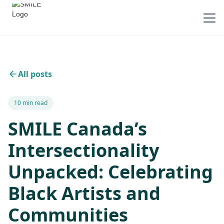
All posts
10 min read
SMILE Canada’s
Intersectionality
Unpacked: Celebrating
Black Artists and
Communities