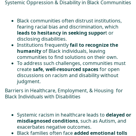
Systemic Oppression & Disability in Black Communities
Black communities often distrust institutions,
fearing racial bias and discrimination, which
leads to hesitancy in seeking suppor
t or
disclosing disabilities.
Institutions frequently
fail to recognize the
humanity
of Black individuals, leaving
communities to find solutions on their own.
To address such challenges, communities must
create
safe, well-resourced spaces
for open
discussions on racism and disability without
judgment.
Barriers in Healthcare, Employment, & Housing for
Black Individuals with Disabilities
Systemic racism in healthcare leads to
delayed or
misdiagnosed conditions
, such as Autism, and
exacerbates negative outcomes.
Black families often face
added emotional tolls