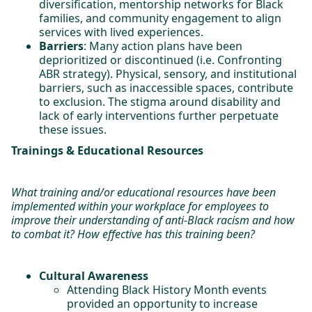
diversification, mentorship networks for Black
families, and community engagement to align
services with lived experiences.
Barriers
: Many action plans have been
deprioritized or discontinued (i.e. Confronting
ABR strategy). Physical, sensory, and institutional
barriers, such as inaccessible spaces, contribute
to exclusion. The stigma around disability and
lack of early interventions further perpetuate
these issues.
Trainings & Educational Resources
What training and/or educational resources have been
implemented within your workplace for employees to
improve their understanding of anti-Black racism and how
to combat it? How effective has this training been?
Cultural Awareness
Attending Black History Month events
provided an opportunity to increase