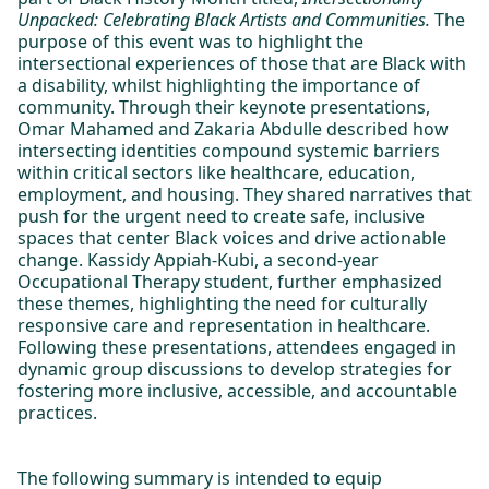
Unpacked: Celebrating Black Artists and Communities.
The
purpose of this event was to highlight the
intersectional experiences of those that are Black with
a disability, whilst highlighting the importance of
community. Through their keynote presentations,
Omar Mahamed and Zakaria Abdulle described how
intersecting identities compound systemic barriers
within critical sectors like healthcare, education,
employment, and housing. They shared narratives that
push for the urgent need to create safe, inclusive
spaces that center Black voices and drive actionable
change. Kassidy Appiah-Kubi, a second-year
Occupational Therapy student, further emphasized
these themes, highlighting the need for culturally
responsive care and representation in healthcare.
Following these presentations, attendees engaged in
dynamic group discussions to develop strategies for
fostering more inclusive, accessible, and accountable
practices.
The following summary is intended to equip