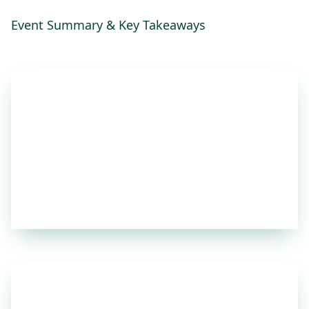
Event Summary & Key Takeaways