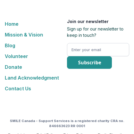
Join our newsletter
Home
Sign up for our newsletter to
Mission & Vision
keep in touch?
Blog
Volunteer
Donate
Land Acknowledgment
Contact Us
SMILE Canada - Support Services is a registered charity CRA no.
846663623 RR 0001