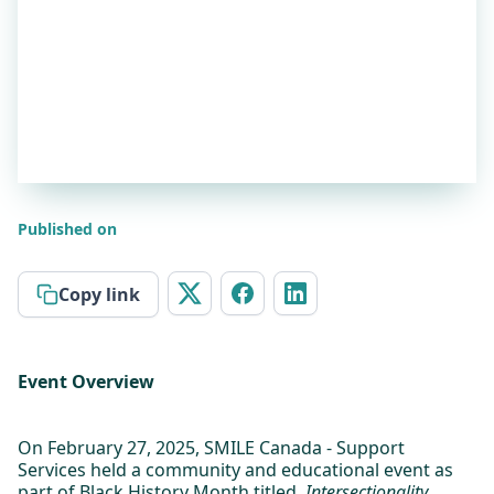
Published on
Copy link
Event Overview
On February 27, 2025, SMILE Canada - Support
Services held a community and educational event as
part of Black History Month titled,
Intersectionality