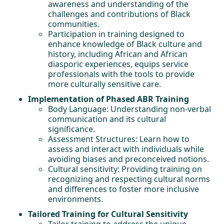
awareness and understanding of the
challenges and contributions of Black
communities.
Participation in training designed to
enhance knowledge of Black culture and
history, including African and African
diasporic experiences, equips service
professionals with the tools to provide
more culturally sensitive care.
Implementation of Phased ABR Training
Body Language: Understanding non-verbal
communication and its cultural
significance.
Assessment Structures: Learn how to
assess and interact with individuals while
avoiding biases and preconceived notions.
Cultural sensitivity: Providing training on
recognizing and respecting cultural norms
and differences to foster more inclusive
environments.
Tailored Training for Cultural Sensitivity