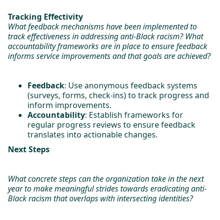
Tracking Effectivity
What feedback mechanisms have been implemented to
track effectiveness in addressing anti-Black racism? What
accountability frameworks are in place to ensure feedback
informs service improvements and that goals are achieved?
Feedback
: Use anonymous feedback systems
(surveys, forms, check-ins) to track progress and
inform improvements.
Accountability
: Establish frameworks for
regular progress reviews to ensure feedback
translates into actionable changes.
Next Steps
What concrete steps can the organization take in the next
year to make meaningful strides towards eradicating anti-
Black racism that overlaps with intersecting identities?