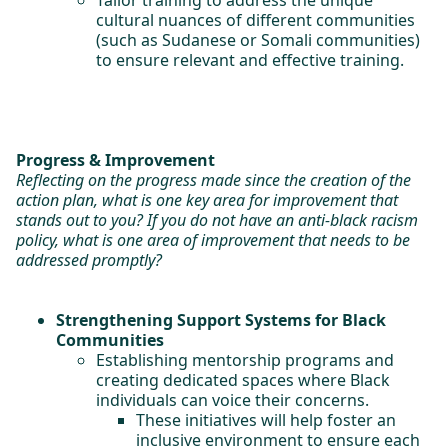
Tailor training to address the unique
cultural nuances of different communities
(such as Sudanese or Somali communities)
to ensure relevant and effective training.
Progress & Improvement
Reflecting on the progress made since the creation of the
action plan, what is one key area for improvement that
stands out to you? If you do not have an anti-black racism
policy, what is one area of improvement that needs to be
addressed promptly?
Strengthening Support Systems for Black
Communities
Establishing mentorship programs and
creating dedicated spaces where Black
individuals can voice their concerns.
These initiatives will help foster an
inclusive environment to ensure each