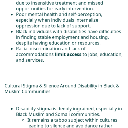
due to insensitive treatment and missed
opportunities for early intervention.
Poor mental health and self-perception,
especially when individuals internalize
oppression due to lack of support.
Black individuals with disabilities have difficulties
in finding stable employment and housing,
despite having education or resources.
Racial discrimination and lack of
accommodations
limit access
to jobs, education,
and services.
Cultural Stigma & Silence Around Disability in Black &
Muslim Communities
Disability stigma is deeply ingrained, especially in
Black Muslim and Somali communities.
It remains a taboo subject within cultures,
leading to silence and avoidance rather