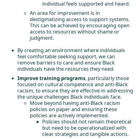
individual feels supported and heard.
An area for improvement is in
destigmatizing access to support systems.
This can be achieved by encouraging open
access to resources without shame or
judgment.
By creating an environment where individuals
feel comfortable seeking support, we can
remove barriers to care and ensure Black
individuals have the resources they need.
Improve training programs
, particularly those
focused on cultural competence and anti-Black
racism, to ensure they are effective in addressing
the unique challenges Black individuals face.
Move beyond having anti-Black racism
policies on paper and ensuring these
policies are actively implemented.
Policies should not remain theoretical
but need to be operationalized with
clear strategies and tangible actions.