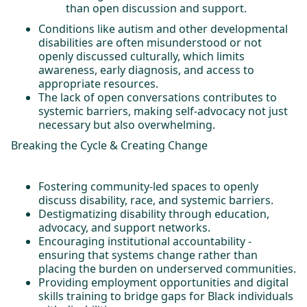
than open discussion and support.
Conditions like autism and other developmental
disabilities are often misunderstood or not
openly discussed culturally, which limits
awareness, early diagnosis, and access to
appropriate resources.
The lack of open conversations contributes to
systemic barriers, making self-advocacy not just
necessary but also overwhelming.
Breaking the Cycle & Creating Change
Fostering community-led spaces to openly
discuss disability, race, and systemic barriers.
Destigmatizing disability through education,
advocacy, and support networks.
Encouraging institutional accountability -
ensuring that systems change rather than
placing the burden on underserved communities.
Providing employment opportunities and digital
skills training to bridge gaps for Black individuals