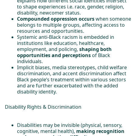
explains how different social identities intersect
to shape experiences i.e. race, gender, religion,
disability, newcomer status.
Compounded oppression occurs
when someone
belongs to multiple groups, affecting access to
resources and opportunities.
Systemic anti-Black racism is embedded in
institutions like education, healthcare,
employment, and policing,
shaping both
opportunities and perceptions
of Black
individuals.
Implicit biases, media stereotypes, child welfare
discrimination, and accent discrimination affect
Black people’s treatment within various sectors
and are further exacerbated with the added
disability identity.
Disability Rights & Discrimination
Disabilities may be invisible (physical, sensory,
cognitive, mental health),
making recognition